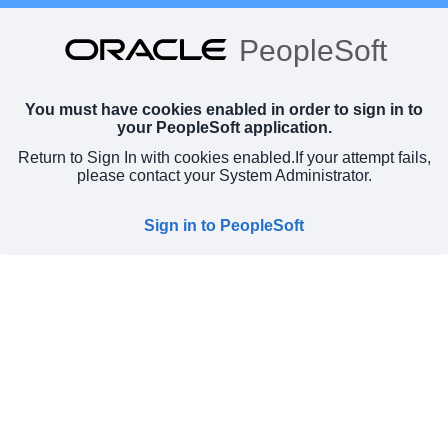
PeopleSoft
You must have cookies enabled in order to sign in to
your PeopleSoft application.
Return to Sign In with cookies enabled.
If your attempt fails,
please contact your System Administrator.
Sign in to PeopleSoft