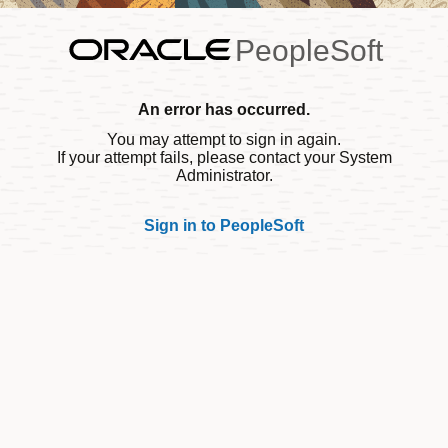
PeopleSoft
An error has occurred.
You may attempt to sign in again.
If your attempt fails, please contact your System
Administrator.
Sign in to PeopleSoft