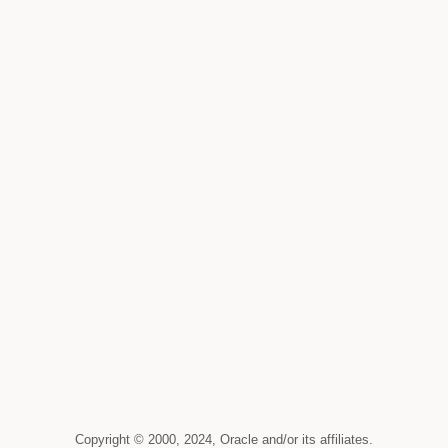
Copyright © 2000, 2024, Oracle and/or its affiliates.