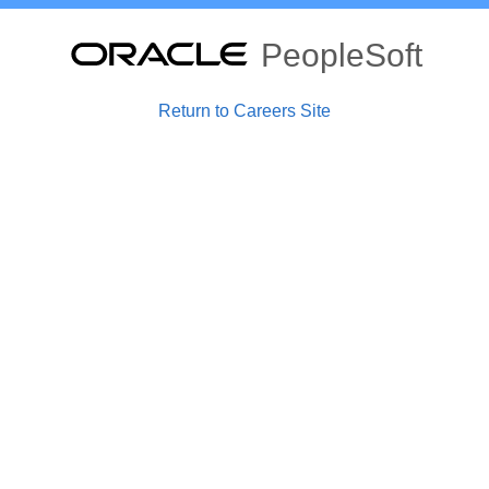
PeopleSoft
Return to Careers Site