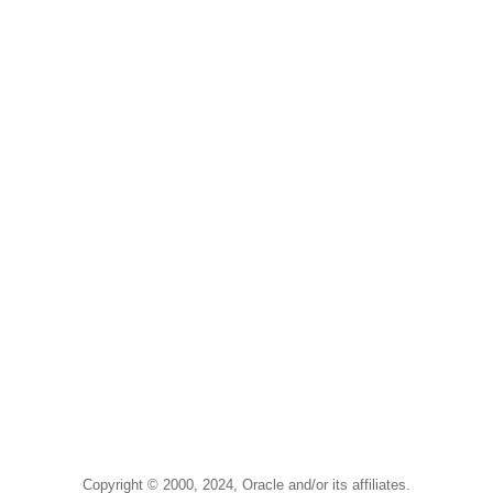
Copyright © 2000, 2024, Oracle and/or its affiliates.